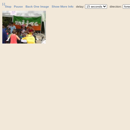
[-]
Stop
Pause
Back One Image
Show More Info
delay:
direction: