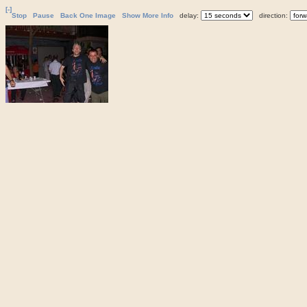
[-]
Stop
Pause
Back One Image
Show More Info
delay:
direction: