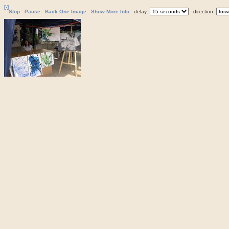
[-]
Stop
Pause
Back One Image
Show More Info
delay:
direction: