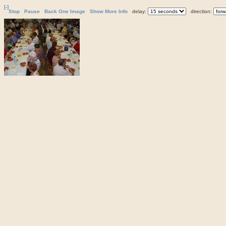
[-]
Stop
Pause
Back One Image
Show More Info
delay:
direction: