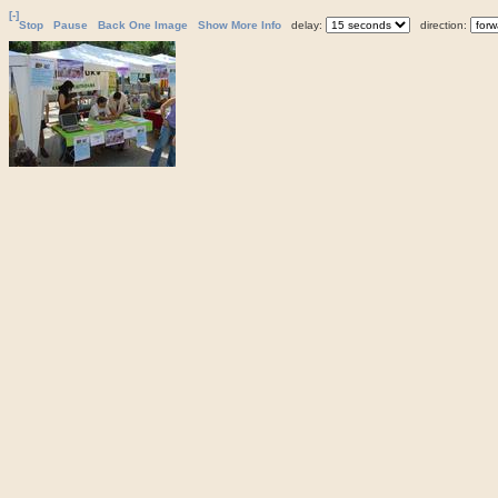
[-]
Stop
Pause
Back One Image
Show More Info
delay:
direction: