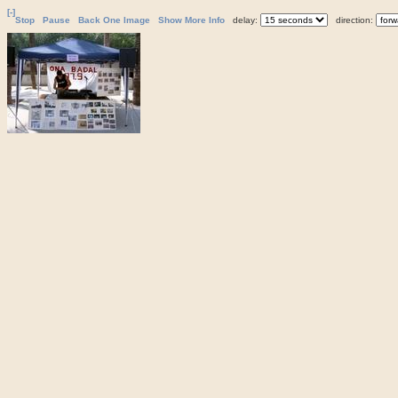
[-]
Stop
Pause
Back One Image
Show More Info
delay:
direction: