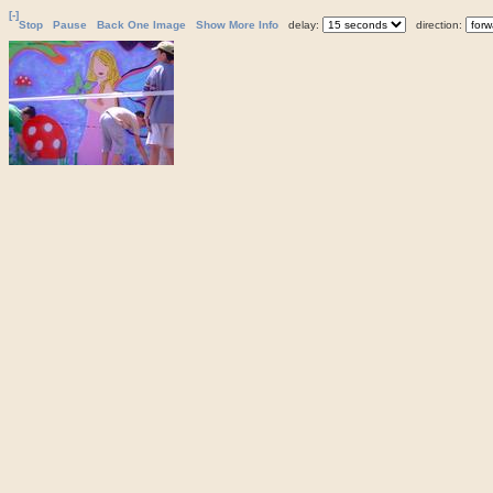
[-]
Stop
Pause
Back One Image
Show More Info
delay:
direction: