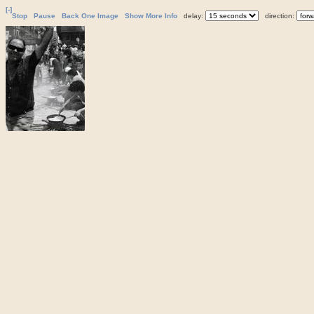
[-]
Stop
Pause
Back One Image
Show More Info
delay:
direction: