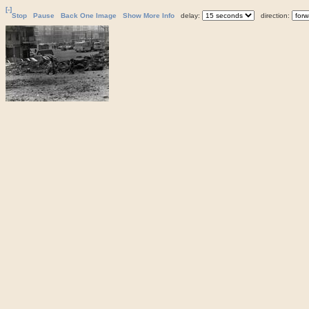
[-]
Stop
Pause
Back One Image
Show More Info
delay:
direction: