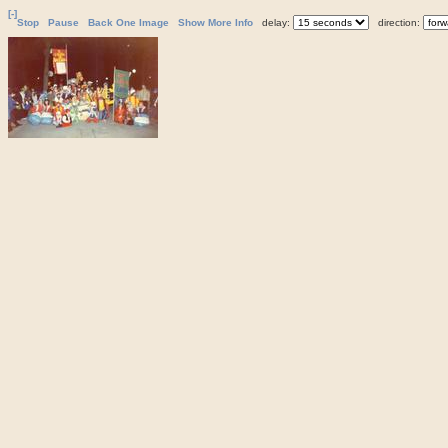
[-]
Stop
Pause
Back One Image
Show More Info
delay:
direction: