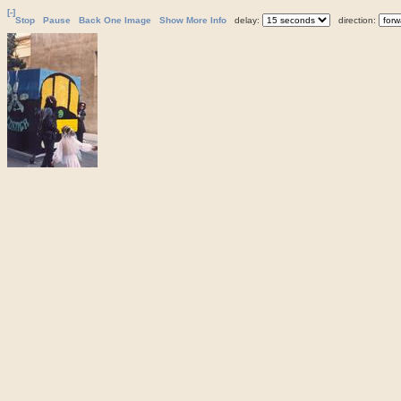
[-]
Stop
Pause
Back One Image
Show More Info
delay:
direction: