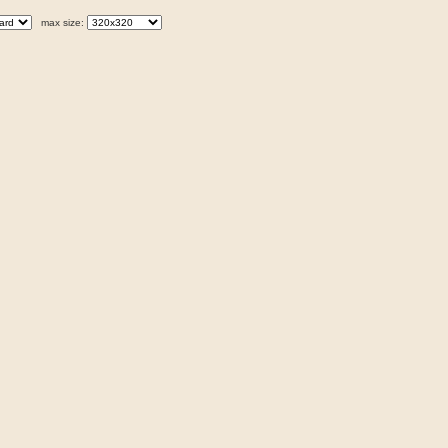
max size: