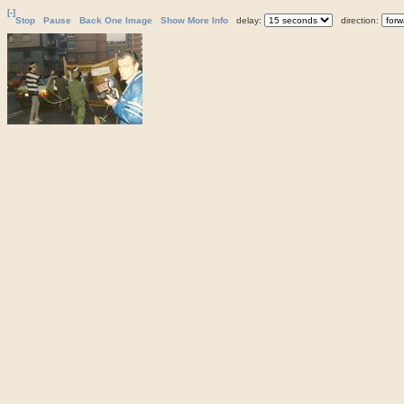
[-]
Stop
Pause
Back One Image
Show More Info
delay:
direction: