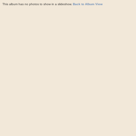
This album has no photos to show in a slideshow.
Back to Album View