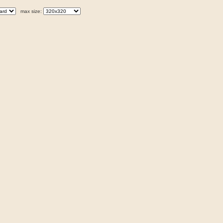
max size: