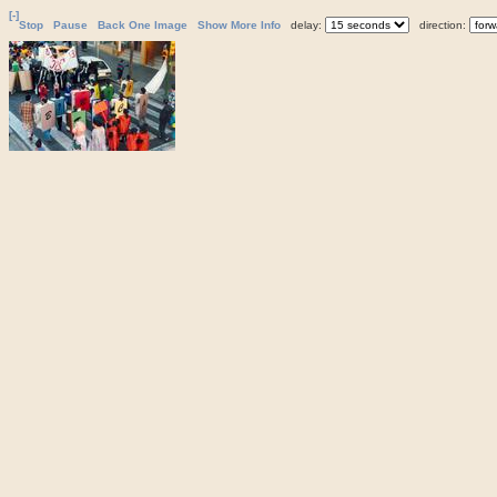
[-]
Stop
Pause
Back One Image
Show More Info
delay:
direction: