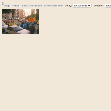
[-]
Stop
Pause
Back One Image
Show More Info
delay:
direction: