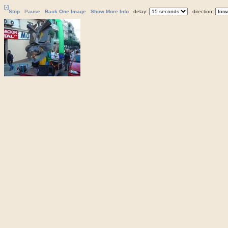
[-]
Stop
Pause
Back One Image
Show More Info
delay:
direction: