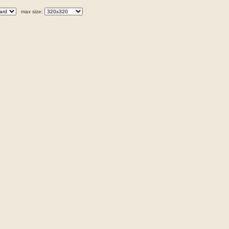
max size: