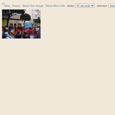
[-]
Stop
Pause
Back One Image
Show More Info
delay:
direction: