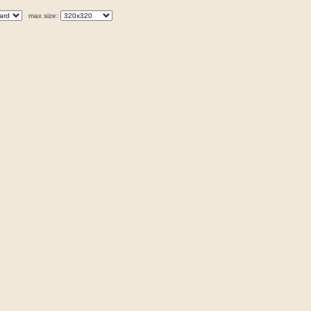
max size: