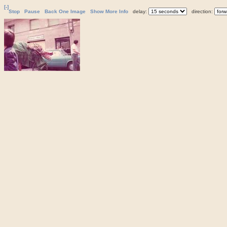
[-]
Stop
Pause
Back One Image
Show More Info
delay:
direction: