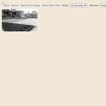
[-]
Stop
Pause
Back One Image
Show More Info
delay:
direction: