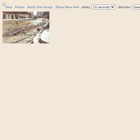
[-]
Stop
Pause
Back One Image
Show More Info
delay:
direction: