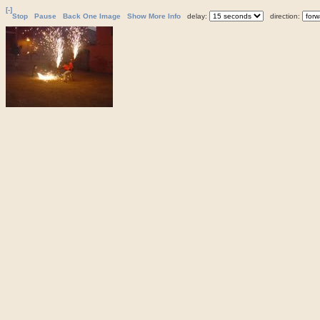
[-]
Stop
Pause
Back One Image
Show More Info
delay:
direction: