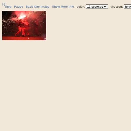
[-]
Stop
Pause
Back One Image
Show More Info
delay:
direction: