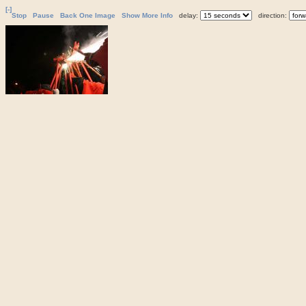
[-]
Stop
Pause
Back One Image
Show More Info
delay:
direction: