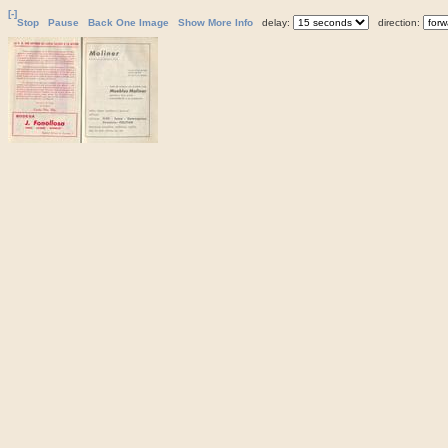
[-]
Stop
Pause
Back One Image
Show More Info
delay:
direction: