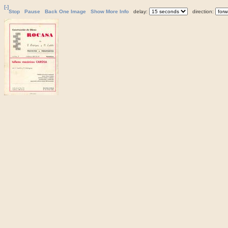
[-]
Stop
Pause
Back One Image
Show More Info
delay:
direction: