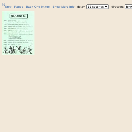
[-]
Stop
Pause
Back One Image
Show More Info
delay:
direction: