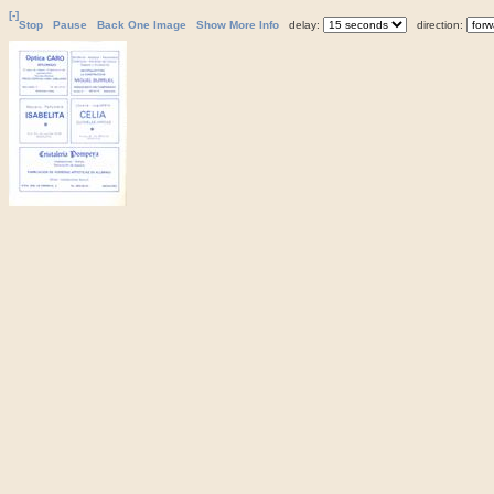
[-]
Stop
Pause
Back One Image
Show More Info
delay:
direction: