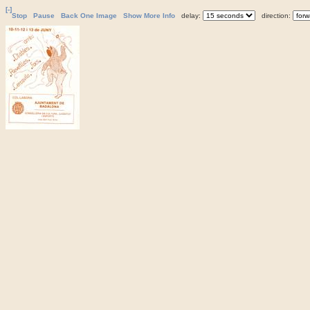
[-]
Stop
Pause
Back One Image
Show More Info
delay:
direction: