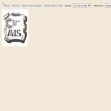
[-]
Stop
Pause
Back One Image
Show More Info
delay:
direction: