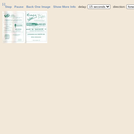
[-]
Stop
Pause
Back One Image
Show More Info
delay:
direction: