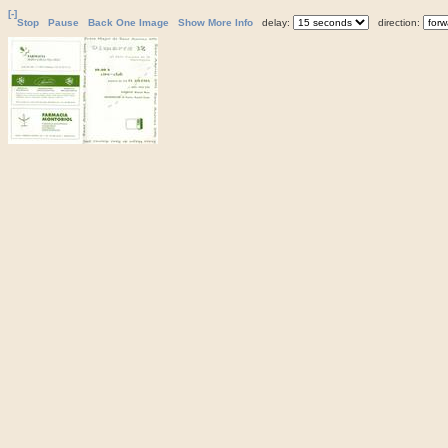
[-]
Stop
Pause
Back One Image
Show More Info
delay:
direction: