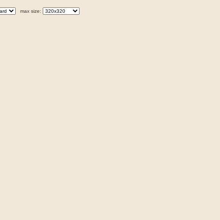
max size: