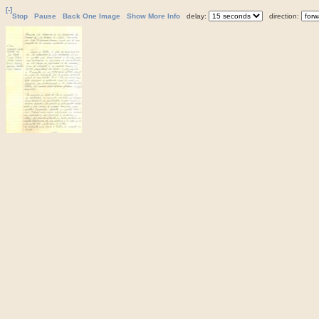
[-]
Stop
Pause
Back One Image
Show More Info
delay:
direction: