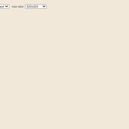
max size: