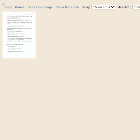
[-]
Stop
Pause
Back One Image
Show More Info
delay:
direction: