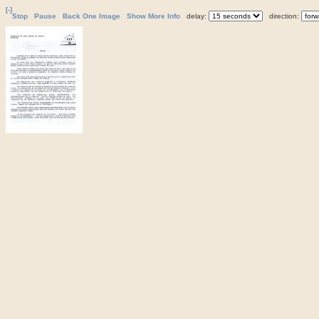
[-]
Stop
Pause
Back One Image
Show More Info
delay:
direction: