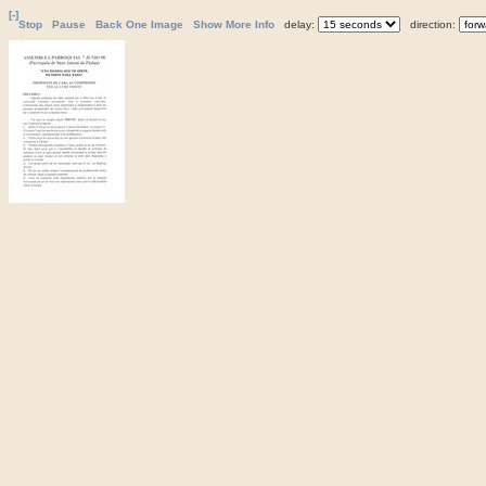
[-]
Stop
Pause
Back One Image
Show More Info
delay:
direction: