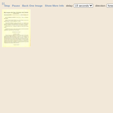
[-]
Stop
Pause
Back One Image
Show More Info
delay:
direction: