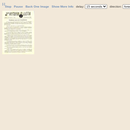
[-]
Stop
Pause
Back One Image
Show More Info
delay:
direction: