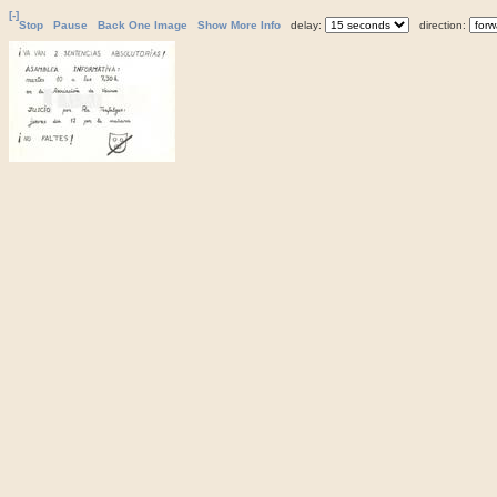
[-]
Stop
Pause
Back One Image
Show More Info
delay:
direction: