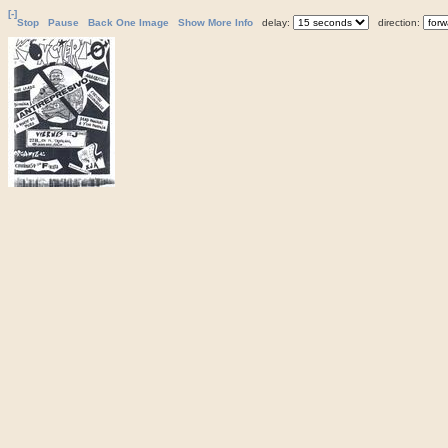
[-]
Stop
Pause
Back One Image
Show More Info
delay:
direction: