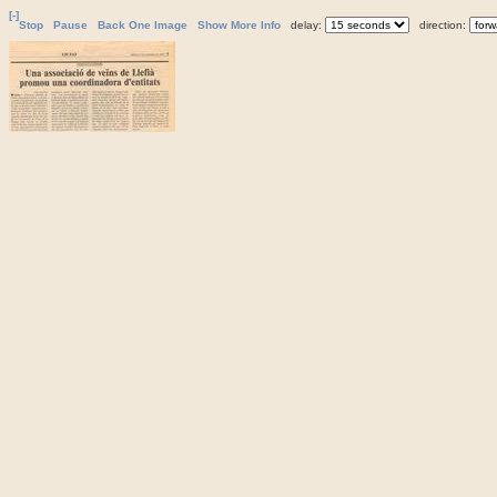
[-]
Stop
Pause
Back One Image
Show More Info
delay:
direction: