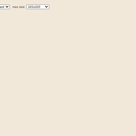
max size: