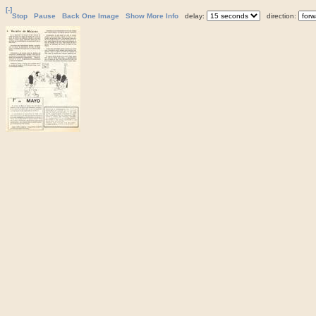
[-]
Stop
Pause
Back One Image
Show More Info
delay:
direction: