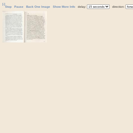
[-]
Stop
Pause
Back One Image
Show More Info
delay:
direction: