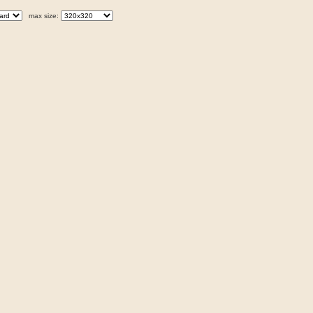
max size: