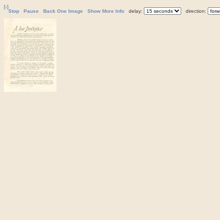
[-]
Stop
Pause
Back One Image
Show More Info
delay:
direction: