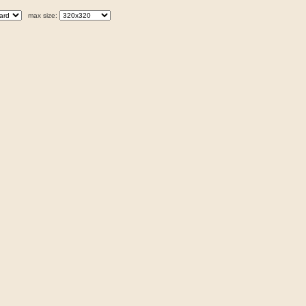
max size: