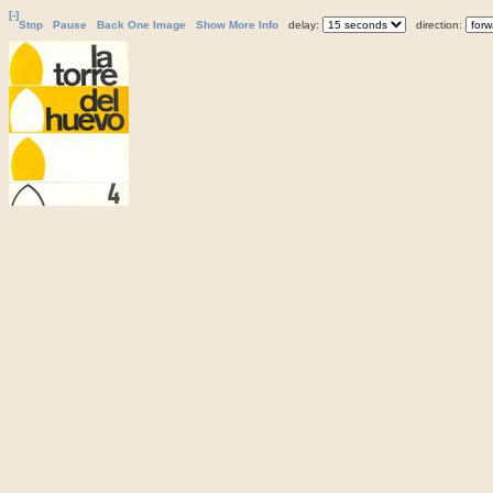
[-]
Stop
Pause
Back One Image
Show More Info
delay:
direction: