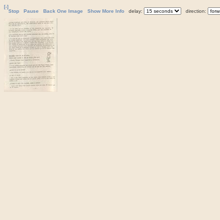
[-]
Stop
Pause
Back One Image
Show More Info
delay:
direction: