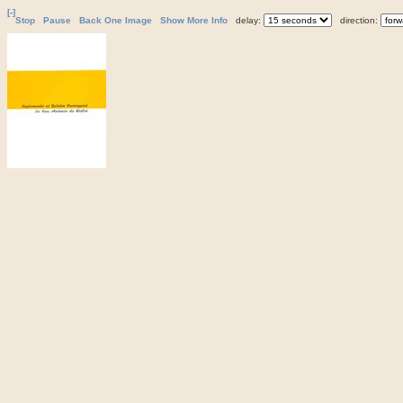
[-]
Stop
Pause
Back One Image
Show More Info
delay:
direction: