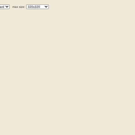
max size: