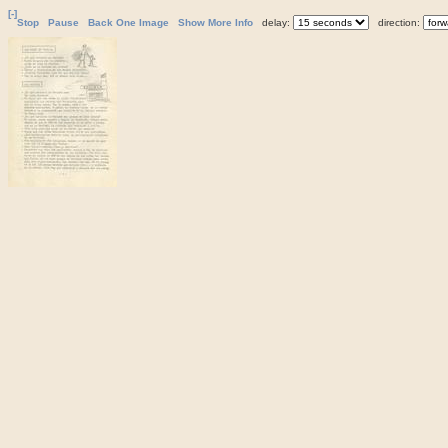
[-]
Stop
Pause
Back One Image
Show More Info
delay:
direction: