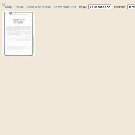
[-]
Stop
Pause
Back One Image
Show More Info
delay:
direction: