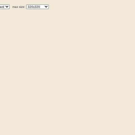
max size: