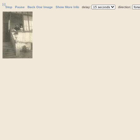
[-]
Stop
Pause
Back One Image
Show More Info
delay:
direction: