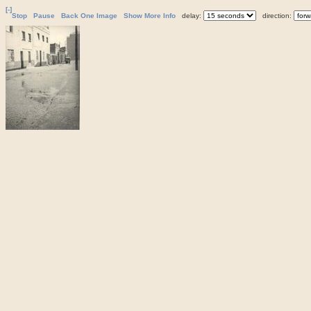
[-]
Stop
Pause
Back One Image
Show More Info
delay:
direction: